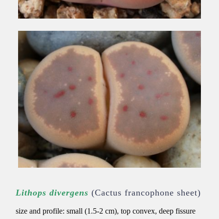
Lithops divergens
(Cactus francophone sheet)
size and profile: small (1.5-2 cm), top convex, deep fissure