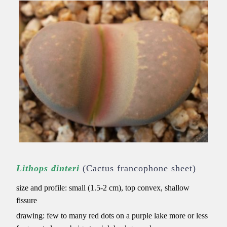
Lithops dinteri
(Cactus francophone sheet)
size and profile: small (1.5-2 cm), top convex, shallow
fissure
drawing: few to many red dots on a purple lake
more or less