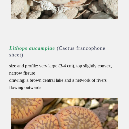
Lithops aucampiae
(Cactus francophone
sheet)
size and profile: very large (3-4 cm), top slightly convex,
narrow fissure
drawing: a brown central lake and a network of rivers
flowing outwards