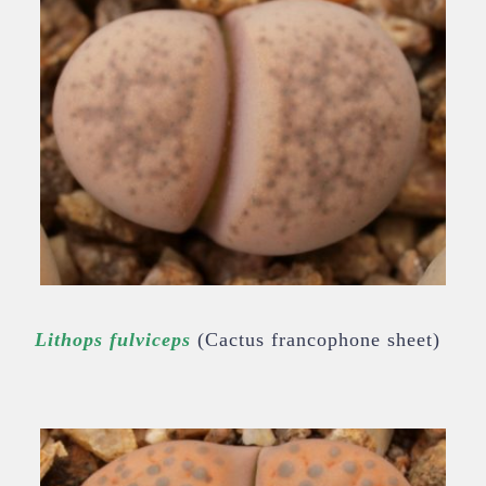
Lithops fulviceps
(Cactus francophone sheet)