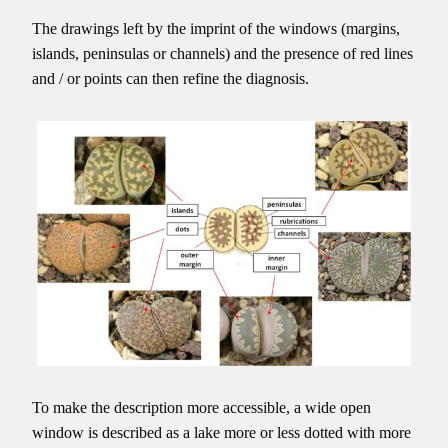
The drawings left by the imprint of the windows (margins,
islands, peninsulas or channels) and the presence of red lines
and / or points can then refine the diagnosis.
To make the description more accessible, a wide open
window is described as a lake more or less dotted with more