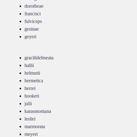
dorotheae
francisci
fulviceps
gesinae
geyeri
gracilidelineata
hallii
helmutii
hermetica
herrei
hookeri
julii
karasmontana
lesliei
marmorata
meyeri