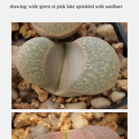
drawing: wide green or pink lake sprinkled with sandbars