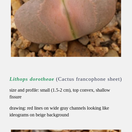
Lithops dorotheae
(Cactus francophone sheet)
size and profile: small (1.5-2 cm), top convex, shallow
fissure
drawing:
red lines on wide gray channels looking like
ideograms on beige background