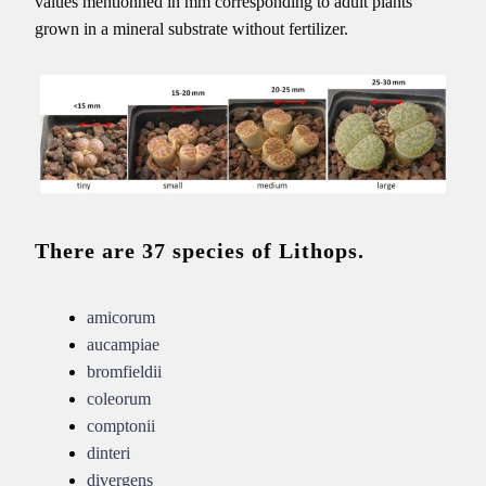
values mentionned in mm corresponding to adult plants
grown in a mineral substrate without fertilizer.
There are 37 species of Lithops.
amicorum
aucampiae
bromfieldii
coleorum
comptonii
dinteri
divergens