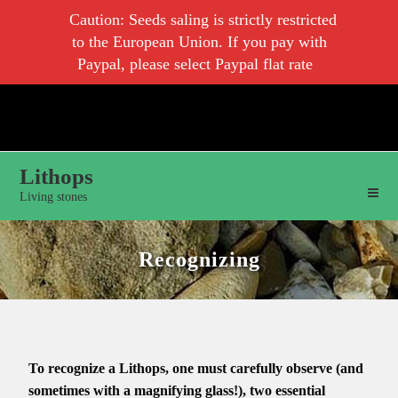
Caution: Seeds saling is strictly restricted
to the European Union. If you pay with
Paypal, please select Paypal flat rate
Lithops
Living stones
Recognizing
To recognize a Lithops, one must carefully observe (and
sometimes with a magnifying glass!), two essential