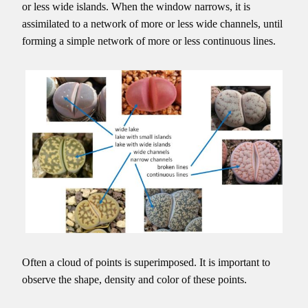
or less wide islands. When the window narrows, it is
assimilated to a network of more or less wide channels, until
forming a simple network of more or less continuous lines.
Often a cloud of points is superimposed. It is important to
observe the shape, density and color of these points.