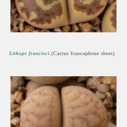
Lithops francisci
(Cactus francophone sheet)