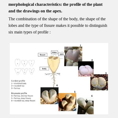
morphological characteristics: the profile of the plant
and the drawings on the apex.
The combination of the shape of the body, the shape of the
lobes and the type of fissure makes it possible to distinguish
six main types of profile :