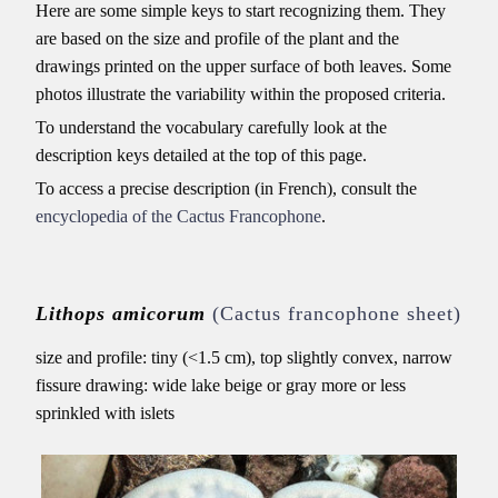
Here are some simple keys to start recognizing them. They
are based on the size and profile of the plant and the
drawings printed on the upper surface of both leaves. Some
photos illustrate the variability within the proposed criteria.
To understand the vocabulary carefully look at the
description keys detailed at the top of this page.
To access a precise description (in French), consult the
encyclopedia of the Cactus Francophone
.
Lithops amicorum
(Cactus francophone sheet)
size and profile: tiny (<1.5 cm), top slightly convex, narrow
fissure drawing: wide lake beige or gray more or less
sprinkled with islets