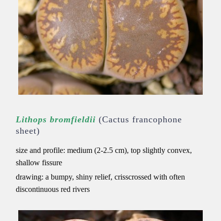
Lithops bromfieldii
(Cactus francophone
sheet)
size and profile: medium (2-2.5 cm), top slightly convex,
shallow fissure
drawing: a bumpy, shiny relief, crisscrossed with often
discontinuous red rivers