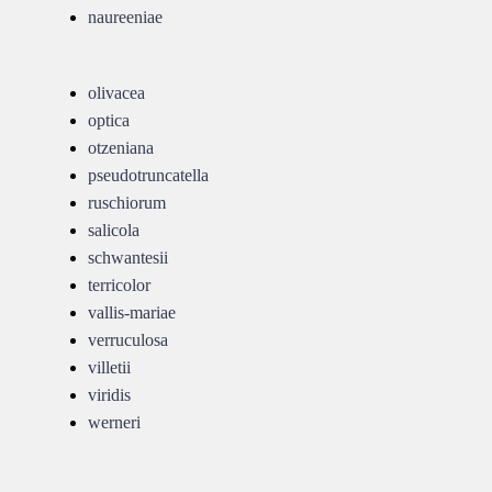
naureeniae
olivacea
optica
otzeniana
pseudotruncatella
ruschiorum
salicola
schwantesii
terricolor
vallis-mariae
verruculosa
villetii
viridis
werneri