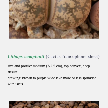
Lithops comptonii
(Cactus francophone sheet)
size and profile: medium (2-2.5 cm), top convex, deep
fissure
drawing: brown to purple wide lake
more or less sprinkled
with islets