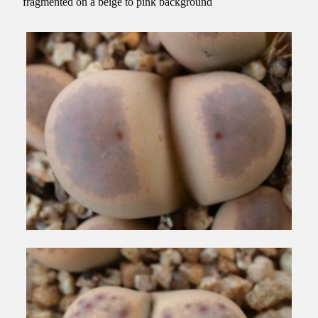
fragmented on a beige to pink background