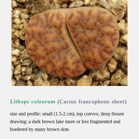
Lithops coleorum
(Cactus francophone sheet)
size and profile: small (1.5-2 cm), top convex, deep fissure
drawing: a dark brown lake more or less fragmented and
bordered by many brown dots