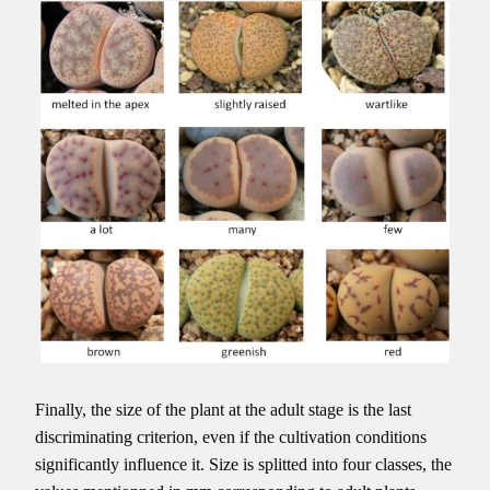
Finally, the size of the plant at the adult stage is the last
discriminating criterion, even if the cultivation conditions
significantly influence it. Size is splitted into four classes, the